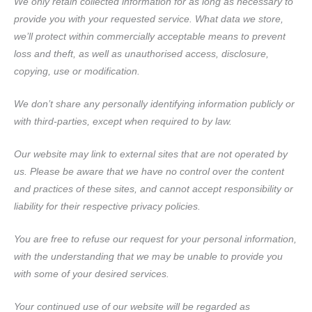
We only retain collected information for as long as necessary to
provide you with your requested service. What data we store,
we’ll protect within commercially acceptable means to prevent
loss and theft, as well as unauthorised access, disclosure,
copying, use or modification.
We don’t share any personally identifying information publicly or
with third-parties, except when required to by law.
Our website may link to external sites that are not operated by
us. Please be aware that we have no control over the content
and practices of these sites, and cannot accept responsibility or
liability for their respective privacy policies.
You are free to refuse our request for your personal information,
with the understanding that we may be unable to provide you
with some of your desired services.
Your continued use of our website will be regarded as