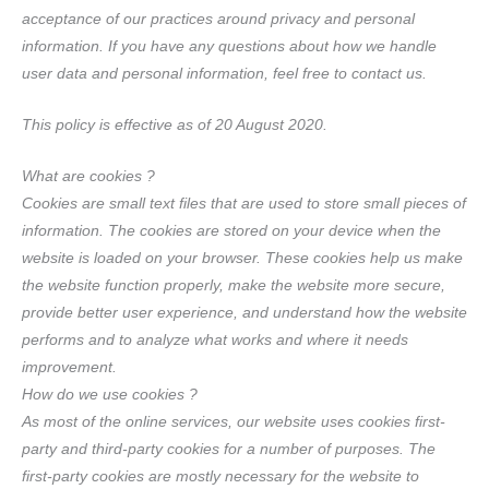
acceptance of our practices around privacy and personal
information. If you have any questions about how we handle
user data and personal information, feel free to contact us.
This policy is effective as of 20 August 2020.
What are cookies ?
Cookies are small text files that are used to store small pieces of
information. The cookies are stored on your device when the
website is loaded on your browser. These cookies help us make
the website function properly, make the website more secure,
provide better user experience, and understand how the website
performs and to analyze what works and where it needs
improvement.
How do we use cookies ?
As most of the online services, our website uses cookies first-
party and third-party cookies for a number of purposes. The
first-party cookies are mostly necessary for the website to