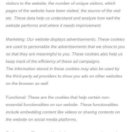
visitors to the website, the number of unique visitors, which
pages of the website have been visited, the source of the visit
etc. These data help us understand and analyze how well the
website performs and where it needs improvement.
Marketing: Our website displays advertisements. These cookies
are used to personalize the advertisements that we show to you
so that they are meaningful to you. These cookies also help us
keep track of the efficiency of these ad campaigns.
The information stored in these cookies may also be used by
the third-party ad providers to show you ads on other websites
on the browser as well.
Functional: These are the cookies that help certain non-
essential functionalities on our website. These functionalities
include embedding content like videos or sharing contents on
the website on social media platforms.