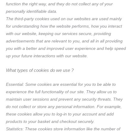
function the right way, and they do not collect any of your
personally identifiable data.
The third-party cookies used on our websites are used mainly
for understanding how the website performs, how you interact
with our website, keeping our services secure, providing
advertisements that are relevant to you, and all in all providing
you with a better and improved user experience and help speed
up your future interactions with our website.
What types of cookies do we use ?
Essential: Some cookies are essential for you to be able to
experience the full functionality of our site. They allow us to
maintain user sessions and prevent any security threats. They
do not collect or store any personal information. For example,
these cookies allow you to log-in to your account and add
products to your basket and checkout securely.
Statistics: These cookies store information like the number of