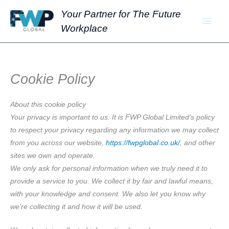
Skip
Main
Your Partner for The Future
to
Workplace
Men
content
Cookie Policy
About this cookie policy
Your privacy is important to us. It is FWP Global Limited’s policy
to respect your privacy regarding any information we may collect
from you across our website,
https://fwpglobal.co.uk/
, and other
sites we own and operate.
We only ask for personal information when we truly need it to
provide a service to you. We collect it by fair and lawful means,
with your knowledge and consent. We also let you know why
we’re collecting it and how it will be used.