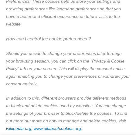
Preferences: These cookies help us store your settings and
browsing preferences like language preferences so that you
have a better and efficient experience on future visits to the
website.
How can I control the cookie preferences ?
Should you decide to change your preferences later through
your browsing session, you can click on the “Privacy & Cookie
Policy” tab on your screen. This will display the consent notice
again enabling you to change your preferences or withdraw your
consent entirely.
In addition to this, different browsers provide different methods
to block and delete cookies used by websites. You can change
the settings of your browser to block/delete the cookies. To find
out more out more on how to manage and delete cookies, visit
wikipedia.org
,
www.allaboutcookies.org
.