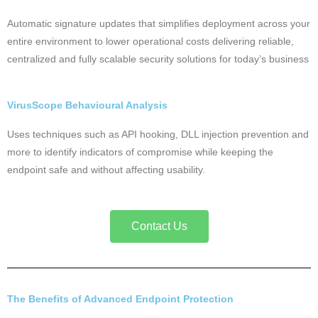
Automatic signature updates that simplifies deployment across your
entire environment to lower operational costs delivering reliable,
centralized and fully scalable security solutions for today’s business
VirusScope Behavioural Analysis
Uses techniques such as API hooking, DLL injection prevention and
more to identify indicators of compromise while keeping the
endpoint safe and without affecting usability.
Contact Us
The Benefits of Advanced Endpoint Protection