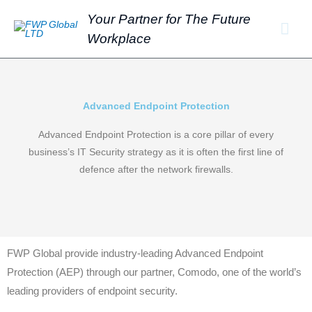
Skip
Mai
Your Partner for The Future
to
Workplace
Men
content
Advanced Endpoint Protection
Advanced Endpoint Protection is a core pillar of every
business’s IT Security strategy as it is often the first line of
defence after the network firewalls.
FWP Global provide industry-leading Advanced Endpoint
Protection (AEP) through our partner, Comodo, one of the world’s
leading providers of endpoint security.