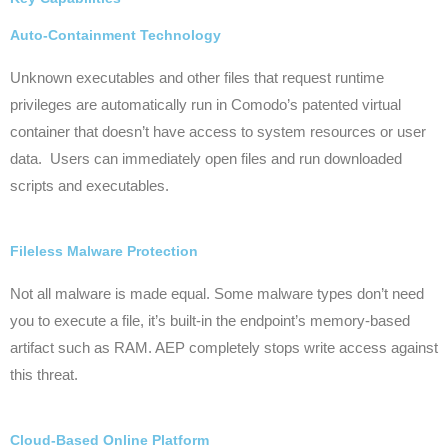
Auto-Containment Technology
Unknown
executables and other files that request runtime
privileges are automatically run in Comodo’s patented virtual
container that doesn’t have access to system resources or user
data. Users can immediately open files and run downloaded
scripts and executables.
Fileless Malware Protection
Not all malware is made equal. Some malware types don’t need
you to execute a file, it’s built-in the endpoint’s memory-based
artifact such as RAM. AEP completely stops write access against
this threat.
Cloud-Based Online Platform