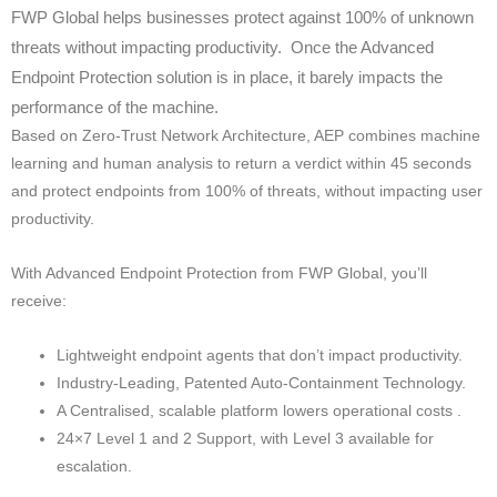
FWP Global helps businesses protect against 100% of unknown
threats without impacting productivity. Once the Advanced
Endpoint Protection solution is in place, it barely impacts the
performance of the machine.
Based on Zero-Trust Network Architecture, AEP combines machine
learning and human analysis to return a verdict within 45 seconds
and protect endpoints from 100% of threats, without impacting user
productivity.
With Advanced Endpoint Protection from FWP Global, you’ll
receive:
Lightweight endpoint agents that don’t impact productivity.
Industry-Leading, Patented Auto-Containment Technology.
A Centralised, scalable platform lowers operational costs .
24×7 Level 1 and 2 Support, with Level 3 available for
escalation.