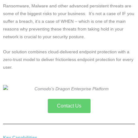
Ransomware, Malware and other advanced persistent threats are
some of the biggest risks to your business. It’s not a case of IF you
suffer a breach, it’s a case of WHEN – which is one of the main
reasons why preventing these threats from taking hold in your
network is crucial to your security posture.
Our solution combines cloud-delivered endpoint protection with a
zero-trust model to deliver frictionless endpoint protection for every
user.
Contact Us
Key Capabilities